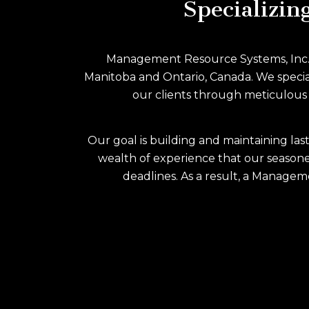
Specializin
Management Resource Systems, Inc. (MR
Manitoba and Ontario, Canada. We speciali
our clients through meticulous a
Our goal is building and maintaining las
wealth of experience that our seasone
deadlines. As a result, a Manageme