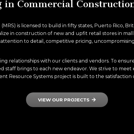
g in Commercial Constructio
S) is licensed to build in fifty states, Puerto Rico, Br
ze in construction of new and upfit retail stores in mall
ttention to detail, competitive pricing, uncompromising
ting relationships with our clients and vendors. To ensu
d staff brings to each new endeavor. We strive to meet 
nt Resource Systems project is built to the satisfaction 
VIEW OUR PROJECTS