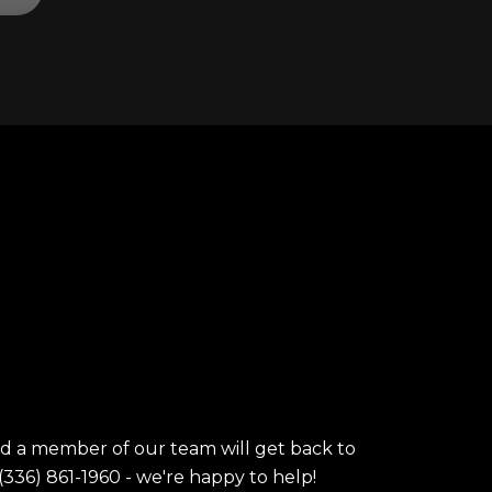
nd a member of our team will get back to
(336) 861-1960 - we're happy to help!