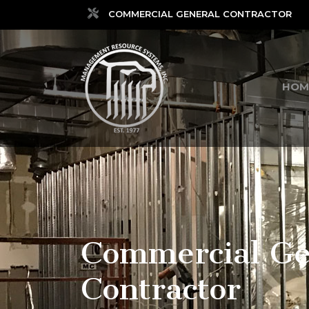
COMMERCIAL GENERAL CONTRACTOR
HOM
Commercial Ge
Contractor