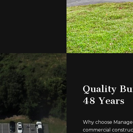
Quality Bui
48 Years
Why choose Managem
commercial construc