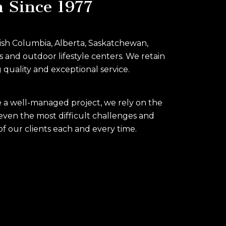
n Since 1977
itish Columbia, Alberta, Saskatchewan,
s and outdoor lifestyle centers. We retain
 quality and exceptional service.
re a well-managed project, we rely on the
even the most difficult challenges and
of our clients each and every time.