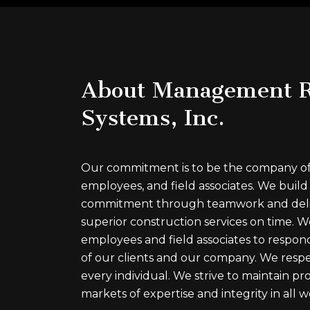
About Management R
Systems, Inc.
Our commitment is to be the company of c
employees, and field associates. We build
commitment through teamwork and deli
superior construction services on time.
employees and field associates to respond
of our clients and our company. We respe
every individual. We strive to maintain prof
markets of expertise and integrity in all w