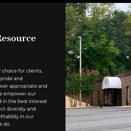
esource
hoice for clients,
 pride and
ver appropriate and
 We empower our
 in the best interest
ct diversity and
itability in our
e do.