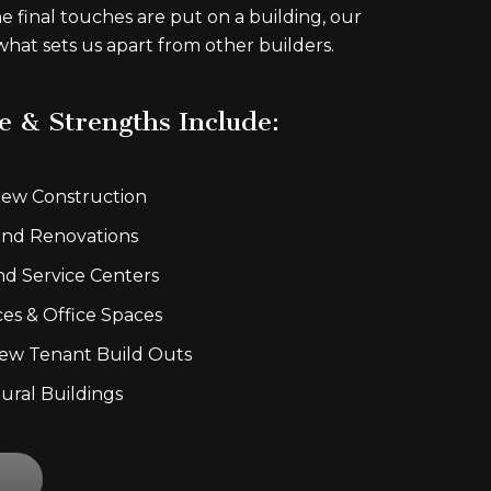
he final touches are put on a building, our
 what sets us apart from other builders.
e & Strengths Include:
ew Construction
nd Renovations
nd Service Centers
ces & Office Spaces
ew Tenant Build Outs
tural Buildings