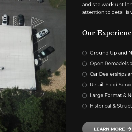
and site work until t
attention to detail is
Our Experienc
Ground Up and N
Open Remodels a
Car Dealerships a
Retail, Food Servi
Large Format & N
Historical & Struc
LEARN MORE