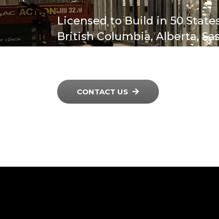
Licensed to Build in 50 States
British Columbia, Alberta, S
Manitoba & Ontario, Canada
CONTACT US