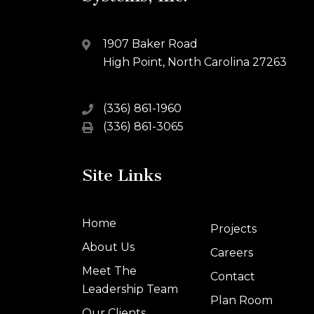
1907 Baker Road
High Point, North Carolina 27263
(336) 861-1960
(336) 861-3065
Site Links
Home
Projects
About Us
Careers
Meet The
Contact
Leadership Team
Plan Room
Our Clients