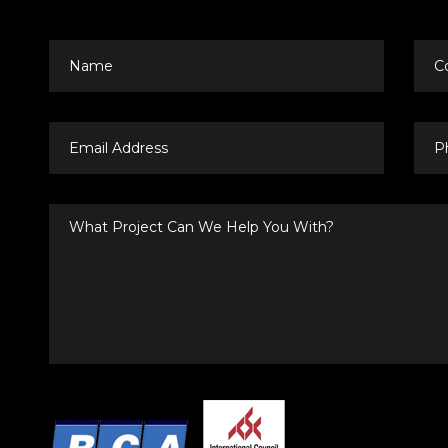
Name
Co
Email
Pho
Address
Nu
What
Project
Can
We
Help
You
With?