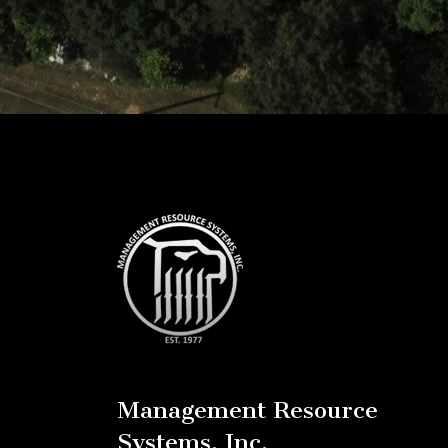
Management Resource
Systems, Inc.