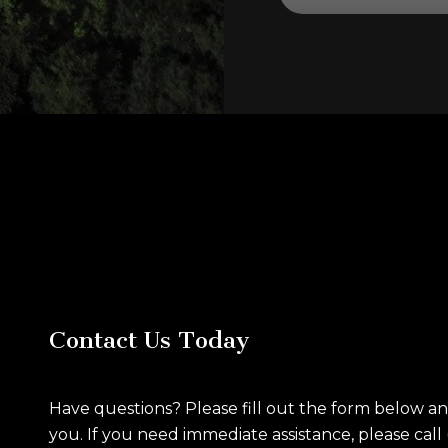
Contact Us Today
Have questions? Please fill out the form below a
you. If you need immediate assistance, please call 