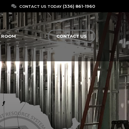
(336) 861-1960
CONTACT US TODAY
N ROOM
CONTACT US