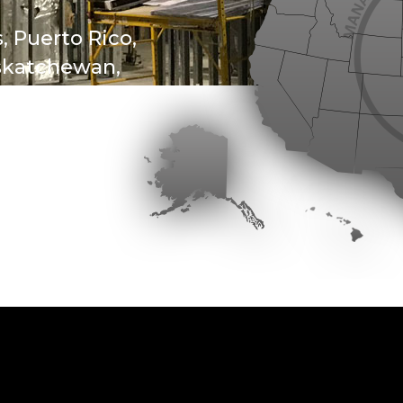
, Puerto Rico,
askatchewan,