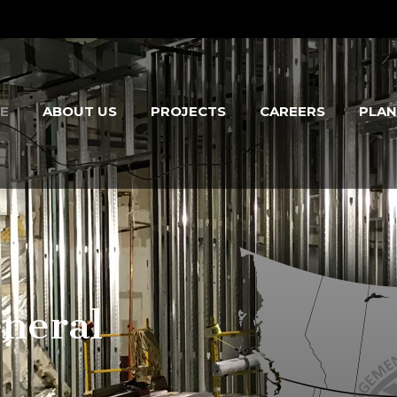
E
ABOUT US
PROJECTS
CAREERS
PLA
neral