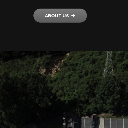
ABOUT US