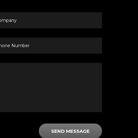
mpany
ne
mber
SEND MESSAGE