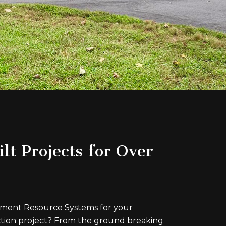
lt Projects for Over
ent Resource Systems for your
tion project? From the ground breaking