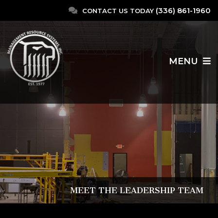
(336) 861-1960
CONTACT US TODAY
MENU
MEET THE LEADERSHIP TEAM