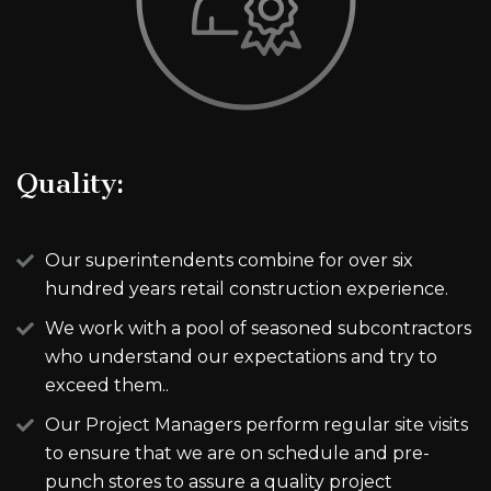
Quality:
Our superintendents combine for over six
hundred years retail construction experience.
We work with a pool of seasoned subcontractors
who understand our expectations and try to
exceed them..
Our Project Managers perform regular site visits
to ensure that we are on schedule and pre-
punch stores to assure a quality project