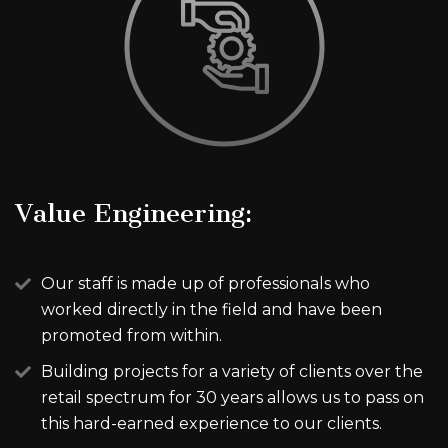
Value Engineering:
Our staff is made up of professionals who
worked directly in the field and have been
promoted from within.
Building projects for a variety of clients over the
retail spectrum for 30 years allows us to pass on
this hard-earned experience to our clients.