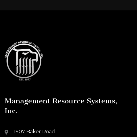
Management Resource Systems,
Inc.
1907 Baker Road