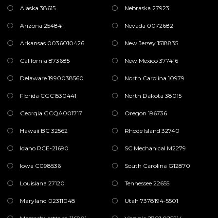
Alaska 38615
Nebraska 27923
Arizona 254841
Nevada 0072682
Arkansas 0036010426
New Jersey 1518835
California 873685
New Mexico 377416
Delaware 1990038560
North Carolina 10979
Florida CGC1530441
North Dakota 38015
Georgia GCQA001717
Oregon 196736
Hawaii BC 32562
Rhode Island 32740
Idaho RCE-21690
SC Mechanical M2279
Iowa C098536
South Carolina G12870
Louisiana 27120
Tennessee 22655
Maryland 02311048
Utah 7378194-5501