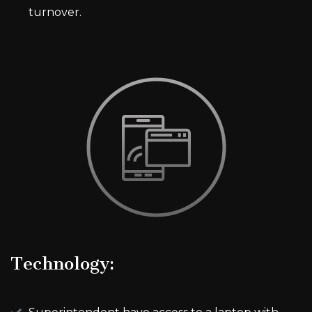
turnover.
Technology: