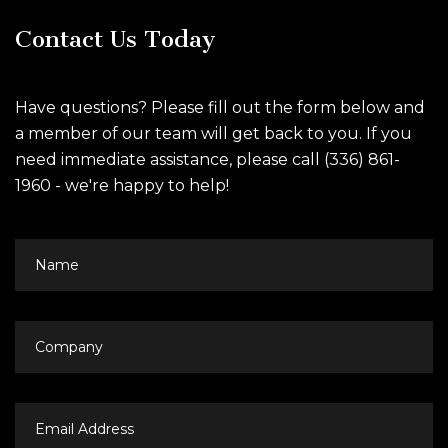
Contact Us Today
Have questions? Please fill out the form below and
a member of our team will get back to you. If you
need immediate assistance, please call (336) 861-
1960 - we're happy to help!
Name
Company
Email
Address