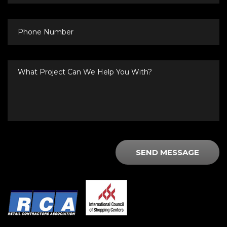
Phone
Number
What
Project
Can
We
Help
You
With?
SEND MESSAGE