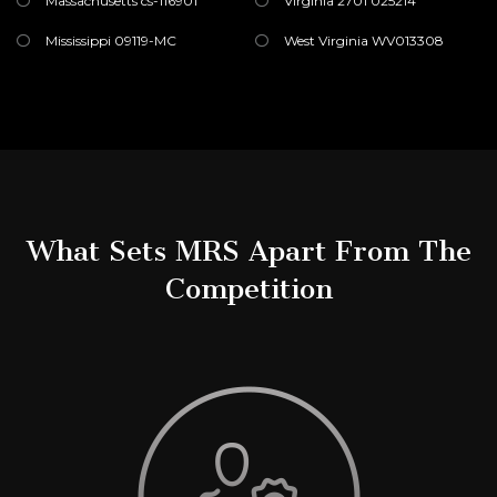
Massachusetts cs-116901
Virginia 2701 025214
Mississippi 09119-MC
West Virginia WV013308
What Sets MRS Apart From The
Competition