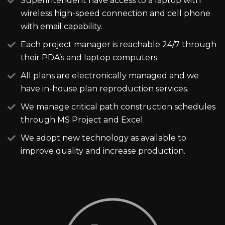
Superintendent have access to a laptop with
wireless high-speed connection and cell phone
with email capability.
Each project manager is reachable 24/7 through
their PDA’s and laptop computers.
All plans are electronically managed and we
have in-house plan reproduction services.
We manage critical path construction schedules
through MS Project and Excel.
We adopt new technology as available to
improve quality and increase production.