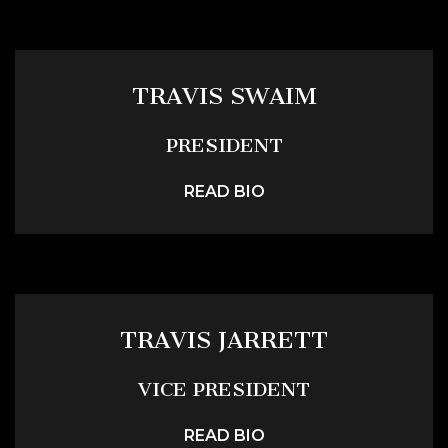
TRAVIS SWAIM
PRESIDENT
READ BIO
TRAVIS JARRETT
VICE PRESIDENT
READ BIO