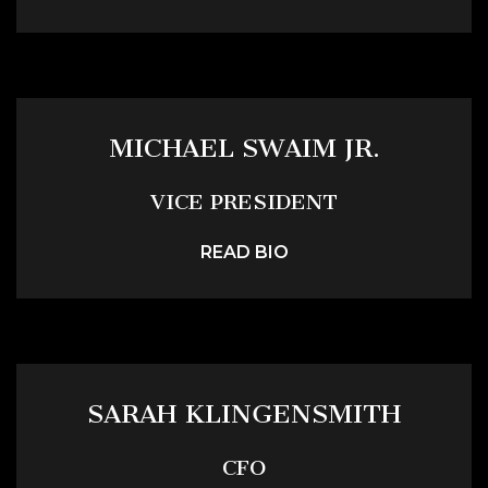
MICHAEL SWAIM JR.
VICE PRESIDENT
READ BIO
SARAH KLINGENSMITH
CFO