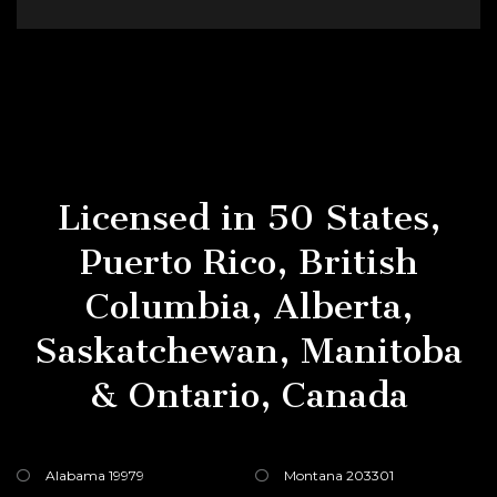
Licensed in 50 States,
Puerto Rico, British
Columbia, Alberta,
Saskatchewan, Manitoba
& Ontario, Canada
Alabama 19979
Montana 203301