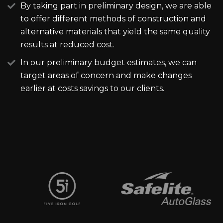
By taking part in preliminary design, we are able
to offer different methods of construction and
alternative materials that yield the same quality
results at reduced cost.
In our preliminary budget estimates, we can
target areas of concern and make changes
earlier at costs savings to our clients.