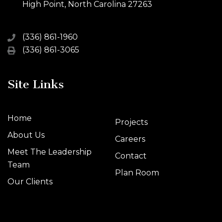
High Point, North Carolina 27263
(336) 861-1960
(336) 861-3065
Site Links
Home
Projects
About Us
Careers
Meet The Leadership
Contact
Team
Plan Room
Our Clients