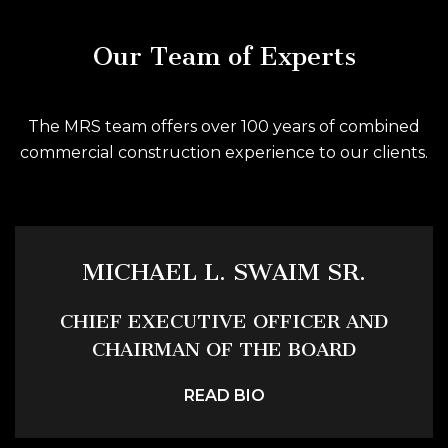
Our Team of Experts
The MRS team offers over 100 years of combined
commercial construction experience to our clients.
MICHAEL L. SWAIM SR.
CHIEF EXECUTIVE OFFICER AND
CHAIRMAN OF THE BOARD
READ BIO