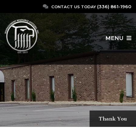
(336) 861-1960
CONTACT US TODAY
MENU
Thank You