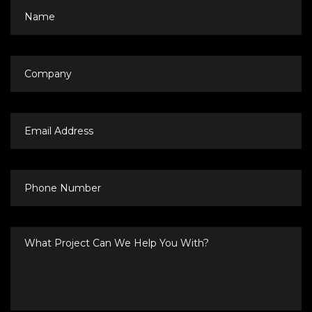
Name
Company
Email
Address
Phone
Number
What
Project
Can
We
Help
You