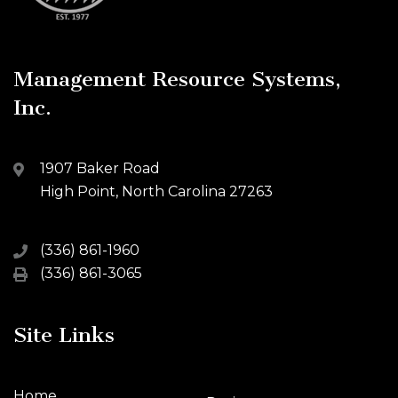
Management Resource Systems,
Inc.
1907 Baker Road
High Point, North Carolina 27263
(336) 861-1960
(336) 861-3065
Site Links
Home