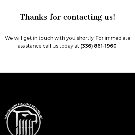
Thanks for contacting us!
We will get in touch with you shortly. For immediate
assistance call us today at
(336) 861-1960
!