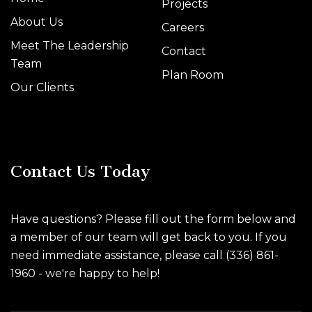
Projects
About Us
Careers
Meet The Leadership
Contact
Team
Plan Room
Our Clients
Contact Us Today
Have questions? Please fill out the form below and
a member of our team will get back to you. If you
need immediate assistance, please call (336) 861-
1960 - we're happy to help!